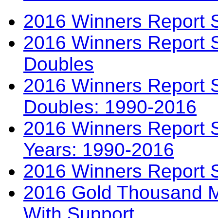
2016 Winners Report 
2016 Winners Report 
Doubles
2016 Winners Report S
Doubles: 1990-2016
2016 Winners Report S
Years: 1990-2016
2016 Winners Report 
2016 Gold Thousand Mi
With Support