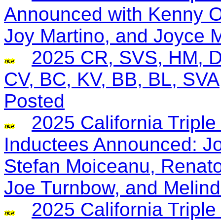
Announced with Kenny O
Joy Martino, and Joyce 
2025 CR, SVS, HM, D
CV, BC, KV, BB, BL, SV
Posted
2025 California Tripl
Inductees Announced: J
Stefan Moiceanu, Renato
Joe Turnbow, and Melind
2025 California Trip