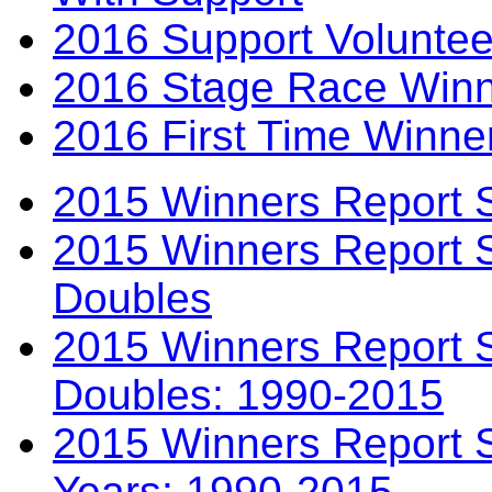
2016 Support Voluntee
2016 Stage Race Winn
2016 First Time Winne
2015 Winners Report 
2015 Winners Report 
Doubles
2015 Winners Report S
Doubles: 1990-2015
2015 Winners Report S
Years: 1990-2015