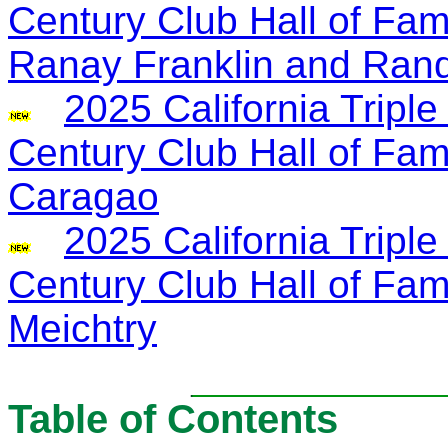
Century Club Hall of Fa
Ranay Franklin and Ran
2025 California Trip
Century Club Hall of Fa
Caragao
2025 California Trip
Century Club Hall of Fa
Meichtry
Table of Contents