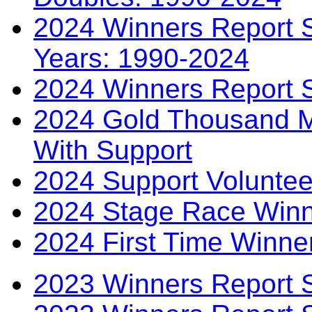
2024 Winners Report S
Years: 1990-2024
2024 Winners Report 
2024 Gold Thousand Mi
With Support
2024 Support Voluntee
2024 Stage Race Winn
2024 First Time Winne
2023 Winners Report 