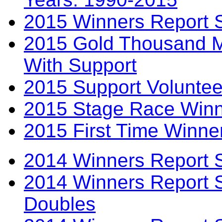
2015 Winners Report 
2015 Gold Thousand Mi
With Support
2015 Support Voluntee
2015 Stage Race Winn
2015 First Time Winne
2014 Winners Report 
2014 Winners Report 
Doubles