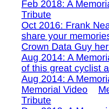
Feb 2018: A Memoria
Tribute
Oct 2016: Frank Nea
share your memories 
Crown Data Guy her
Aug 2014: A Memoria
of this great cyclist
Aug 2014: A Memoria
Memorial Video
Me
Tribute