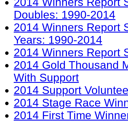
2014 Winners Report S
Doubles: 1990-2014
2014 Winners Report S
Years: 1990-2014
2014 Winners Report 
2014 Gold Thousand Mi
With Support
2014 Support Voluntee
2014 Stage Race Winn
2014 First Time Winne