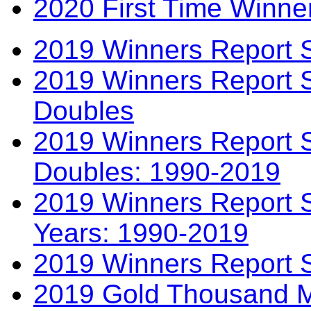
2020 First Time Winne
2019 Winners Report 
2019 Winners Report 
Doubles
2019 Winners Report S
Doubles: 1990-2019
2019 Winners Report S
Years: 1990-2019
2019 Winners Report 
2019 Gold Thousand Mi