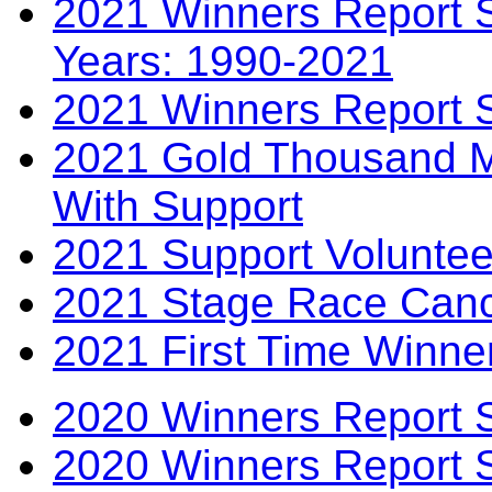
2021 Winners Report S
Years: 1990-2021
2021 Winners Report 
2021 Gold Thousand Mi
With Support
2021 Support Voluntee
2021 Stage Race Canc
2021 First Time Winne
2020 Winners Report 
2020 Winners Report 