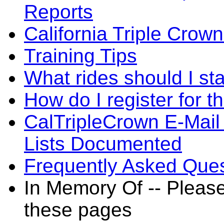
Reports
California Triple Crow
Training Tips
What rides should I sta
How do I register for t
CalTripleCrown E-Mail
Lists Documented
Frequently Asked Ques
In Memory Of -- Pleas
these pages