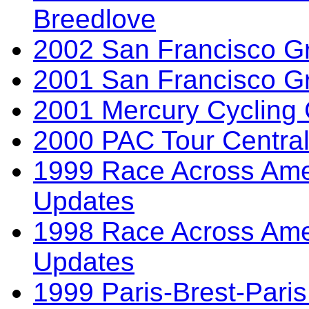
Breedlove
2002 San Francisco Gr
2001 San Francisco Gr
2001 Mercury Cycling C
2000 PAC Tour Central
1999 Race Across Ame
Updates
1998 Race Across Ame
Updates
1999 Paris-Brest-Paris