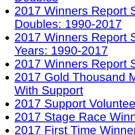
2017 Winners Report S
Doubles: 1990-2017
2017 Winners Report S
Years: 1990-2017
2017 Winners Report 
2017 Gold Thousand Mi
With Support
2017 Support Voluntee
2017 Stage Race Winn
2017 First Time Winne