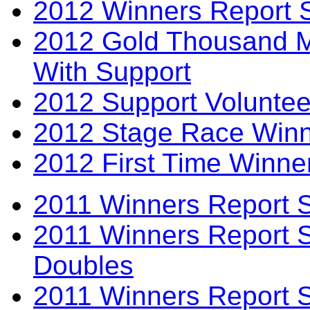
2012 Winners Report 
2012 Gold Thousand Mi
With Support
2012 Support Voluntee
2012 Stage Race Winn
2012 First Time Winne
2011 Winners Report 
2011 Winners Report 
Doubles
2011 Winners Report S