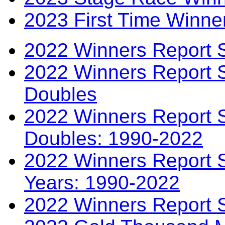
2023 First Time Winne
2022 Winners Report 
2022 Winners Report 
Doubles
2022 Winners Report S
Doubles: 1990-2022
2022 Winners Report S
Years: 1990-2022
2022 Winners Report 